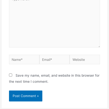
here..
Name*
Email*
Website
Save my name, email, and website in this browser for
the next time I comment.