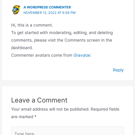
A WORDPRESS COMMENTER
NOVEMBER 13, 2022 AT 6:56 PM
Hi, this is a comment.
To get started with moderating, editing, and deleting
comments, please visit the Comments screen in the
dashboard.
Commenter avatars come from
Gravatar
.
Reply
Leave a Comment
Your email address will not be published.
Required fields
are marked
*
Type