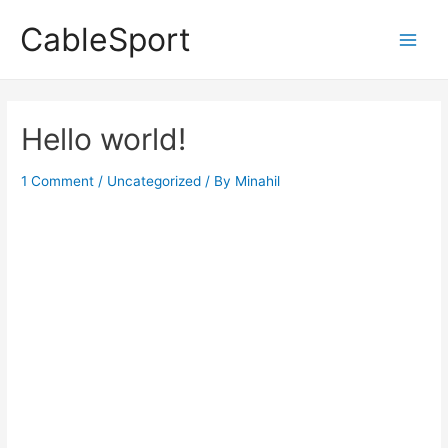
Skip
CableSport
to
Main
content
Men
Hello world!
1 Comment
/
Uncategorized
/ By
Minahil