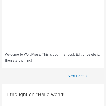
Welcome to WordPress. This is your first post. Edit or delete it,
then start writing!
Post
Next Post
→
navigation
1 thought on “Hello world!”