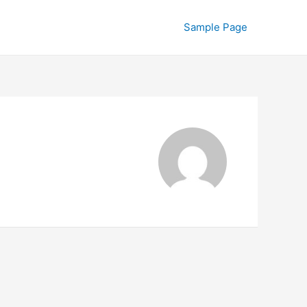
Sample Page