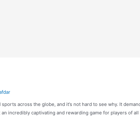
afdar
sports across the globe, and it’s not hard to see why. It demand
 an incredibly captivating and rewarding game for players of all 