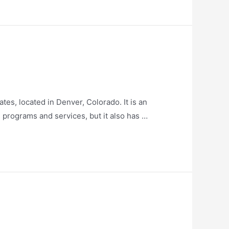
es, located in Denver, Colorado. It is an
is programs and services, but it also has …