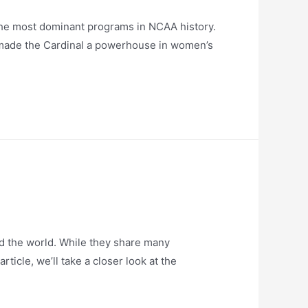
the most dominant programs in NCAA history.
e made the Cardinal a powerhouse in women’s
d the world. While they share many
ticle, we’ll take a closer look at the