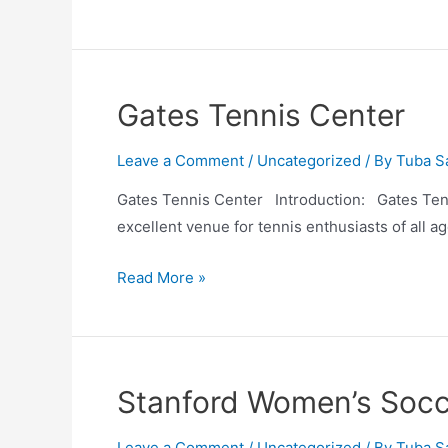
Tennis
Center
Gates Tennis Center
Leave a Comment
/
Uncategorized
/ By
Tuba S
Gates Tennis Center Introduction: Gates Tennis
excellent venue for tennis enthusiasts of all ag
Gates
Read More »
Tennis
Center
Stanford Women’s Socc
Leave a Comment
/
Uncategorized
/ By
Tuba S