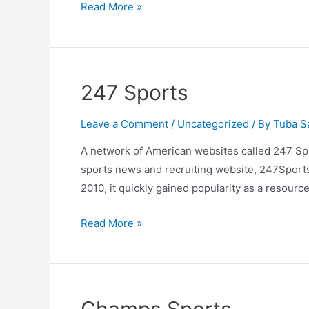
Difference
Read More »
between
Soccer
and
Football
247 Sports
Leave a Comment
/
Uncategorized
/ By
Tuba S
A network of American websites called 247 Spo
sports news and recruiting website, 247Sports,
2010, it quickly gained popularity as a resource
247
Read More »
Sports