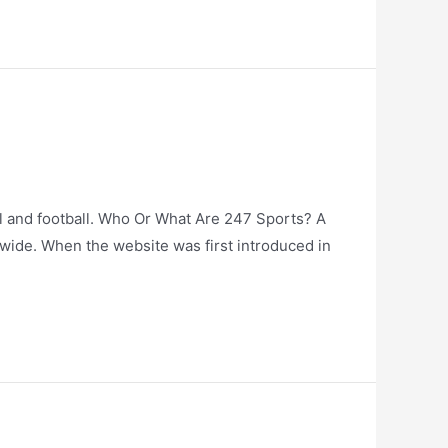
ll and football. Who Or What Are 247 Sports? A
nwide. When the website was first introduced in