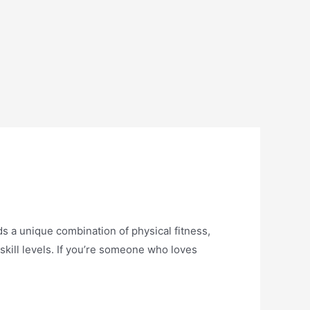
s a unique combination of physical fitness,
skill levels. If you’re someone who loves