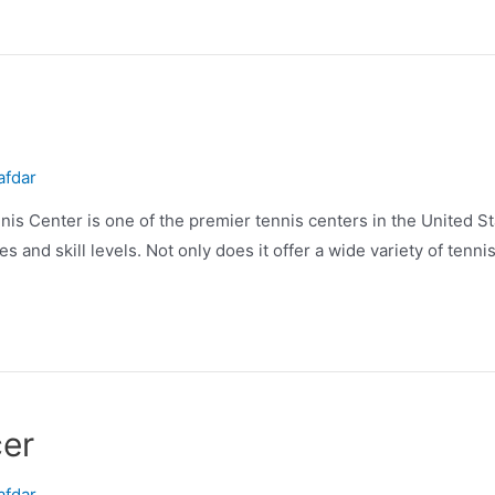
afdar
 Center is one of the premier tennis centers in the United Stat
es and skill levels. Not only does it offer a wide variety of tenn
er
afdar