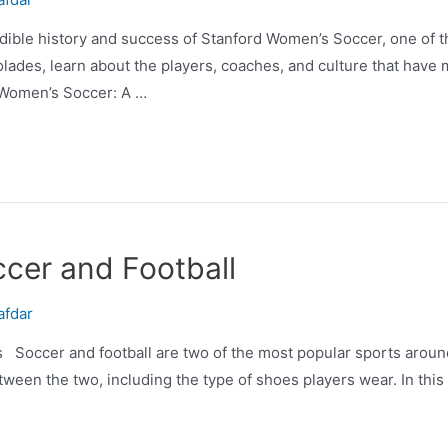
ible history and success of Stanford Women’s Soccer, one of 
olades, learn about the players, coaches, and culture that hav
Women’s Soccer: A …
cer and Football
afdar
 Soccer and football are two of the most popular sports aroun
ween the two, including the type of shoes players wear. In this ar