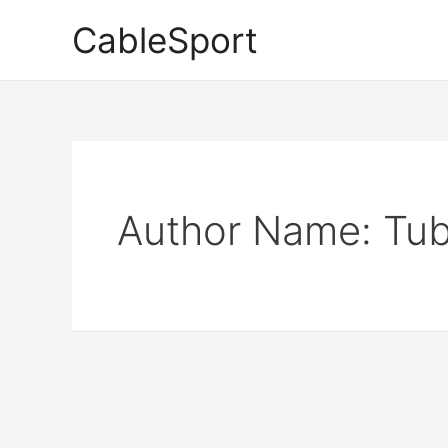
Skip
CableSport
to
content
Author Name: Tub