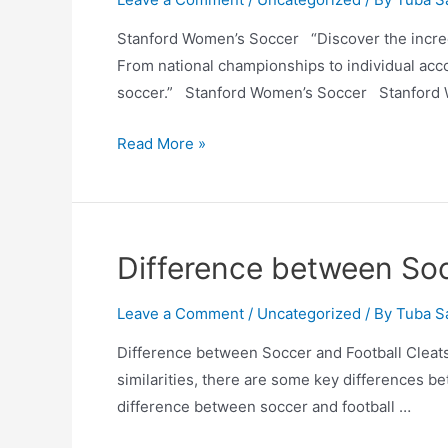
Stanford Women’s Soccer “Discover the incred
From national championships to individual acc
soccer.” Stanford Women’s Soccer Stanford 
Stanford
Read More »
Women’s
Soccer
Difference between Soc
Leave a Comment
/
Uncategorized
/ By
Tuba S
Difference between Soccer and Football Cleats
similarities, there are some key differences bet
difference between soccer and football …