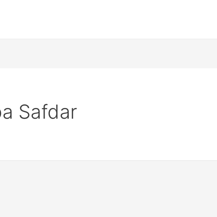
a Safdar