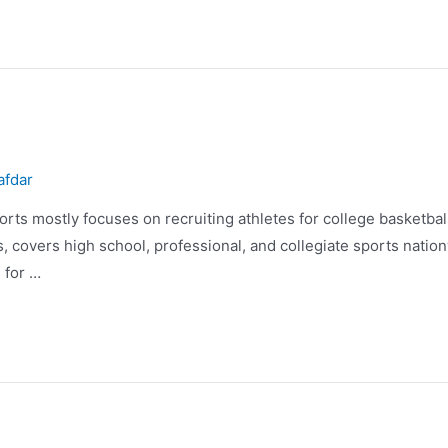
afdar
rts mostly focuses on recruiting athletes for college basketba
 covers high school, professional, and collegiate sports natio
 for …