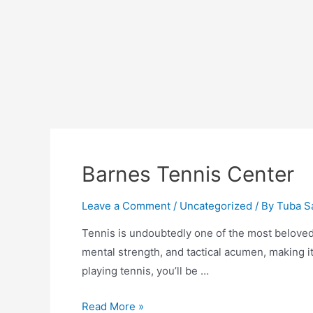
Barnes Tennis Center
Leave a Comment
/
Uncategorized
/ By
Tuba S
Tennis is undoubtedly one of the most beloved 
mental strength, and tactical acumen, making it
playing tennis, you’ll be …
Barnes
Read More »