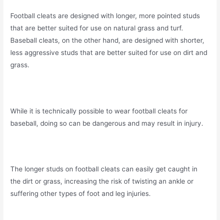
Football cleats are designed with longer, more pointed studs
that are better suited for use on natural grass and turf.
Baseball cleats, on the other hand, are designed with shorter,
less aggressive studs that are better suited for use on dirt and
grass.
While it is technically possible to wear football cleats for
baseball, doing so can be dangerous and may result in injury.
The longer studs on football cleats can easily get caught in
the dirt or grass, increasing the risk of twisting an ankle or
suffering other types of foot and leg injuries.