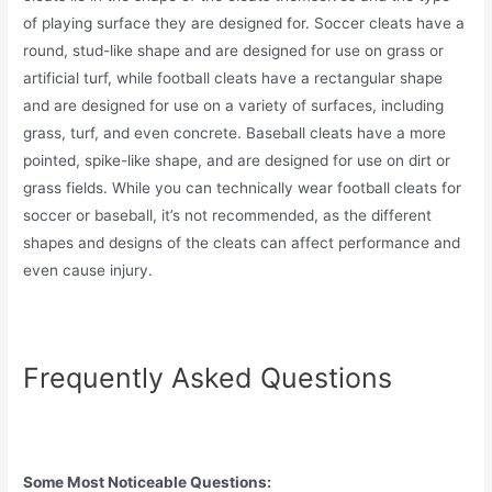
of playing surface they are designed for. Soccer cleats have a
round, stud-like shape and are designed for use on grass or
artificial turf, while football cleats have a rectangular shape
and are designed for use on a variety of surfaces, including
grass, turf, and even concrete. Baseball cleats have a more
pointed, spike-like shape, and are designed for use on dirt or
grass fields. While you can technically wear football cleats for
soccer or baseball, it’s not recommended, as the different
shapes and designs of the cleats can affect performance and
even cause injury.
Frequently Asked Questions
Some Most Noticeable Questions: