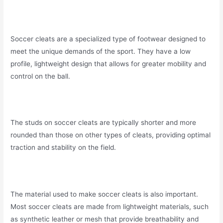
Soccer cleats are a specialized type of footwear designed to
meet the unique demands of the sport. They have a low
profile, lightweight design that allows for greater mobility and
control on the ball.
The studs on soccer cleats are typically shorter and more
rounded than those on other types of cleats, providing optimal
traction and stability on the field.
The material used to make soccer cleats is also important.
Most soccer cleats are made from lightweight materials, such
as synthetic leather or mesh that provide breathability and