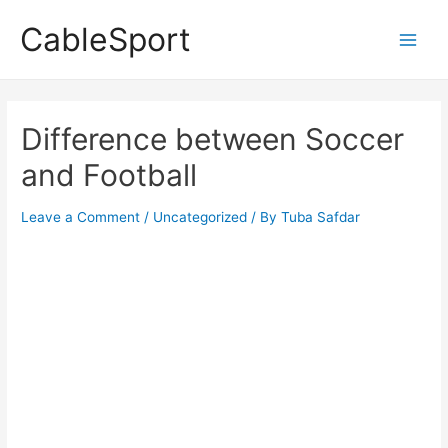
Skip
CableSport
to
Main
content
Men
Difference between Soccer
and Football
Leave a Comment
/
Uncategorized
/ By
Tuba Safdar