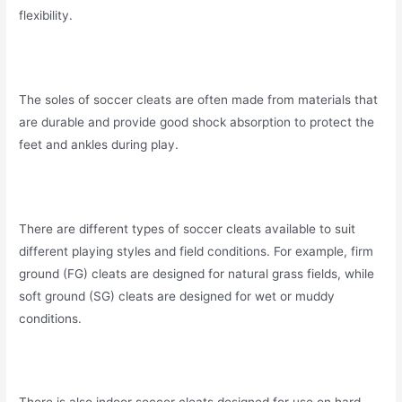
flexibility.
The soles of soccer cleats are often made from materials that
are durable and provide good shock absorption to protect the
feet and ankles during play.
There are different types of soccer cleats available to suit
different playing styles and field conditions. For example, firm
ground (FG) cleats are designed for natural grass fields, while
soft ground (SG) cleats are designed for wet or muddy
conditions.