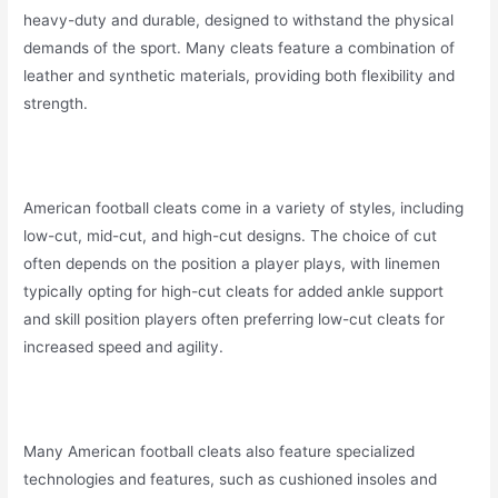
heavy-duty and durable, designed to withstand the physical
demands of the sport. Many cleats feature a combination of
leather and synthetic materials, providing both flexibility and
strength.
American football cleats come in a variety of styles, including
low-cut, mid-cut, and high-cut designs. The choice of cut
often depends on the position a player plays, with linemen
typically opting for high-cut cleats for added ankle support
and skill position players often preferring low-cut cleats for
increased speed and agility.
Many American football cleats also feature specialized
technologies and features, such as cushioned insoles and