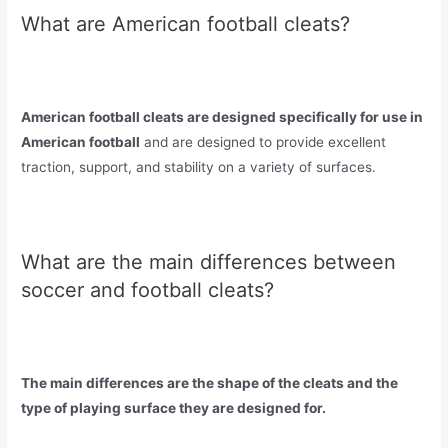
What are American football cleats?
American football cleats are designed specifically for use in
American football
and are designed to provide excellent
traction, support, and stability on a variety of surfaces.
What are the main differences between
soccer and football cleats?
The main differences are the shape of the cleats and the
type of playing surface they are designed for.