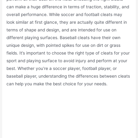
can make a huge difference in terms of traction, stability, and
overall performance. While soccer and football cleats may
look similar at first glance, they are actually quite different in
terms of shape and design, and are intended for use on
different playing surfaces. Baseball cleats have their own
unique design, with pointed spikes for use on dirt or grass
fields. It’s important to choose the right type of cleats for your
sport and playing surface to avoid injury and perform at your
best. Whether you’re a soccer player, football player, or
baseball player, understanding the differences between cleats
can help you make the best choice for your needs.