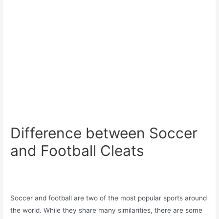
Difference between Soccer
and Football Cleats
Soccer and football are two of the most popular sports around
the world. While they share many similarities, there are some