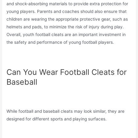
and shock-absorbing materials to provide extra protection for
young players. Parents and coaches should also ensure that
children are wearing the appropriate protective gear, such as
helmets and pads, to minimize the risk of injury during play.
Overall, youth football cleats are an important investment in
the safety and performance of young football players.
Can You Wear Football Cleats for
Baseball
While football and baseball cleats may look similar, they are
designed for different sports and playing surfaces.