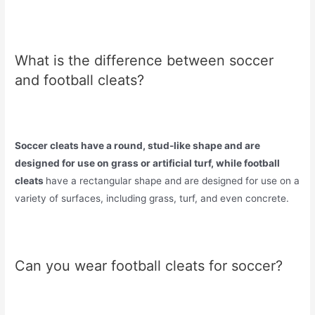
What is the difference between soccer
and football cleats?
Soccer cleats have a round, stud-like shape and are
designed for use on grass or artificial turf, while football
cleats
have a rectangular shape and are designed for use on a
variety of surfaces, including grass, turf, and even concrete.
Can you wear football cleats for soccer?