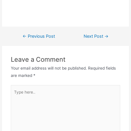
Post
←
Previous Post
Next Post
→
navigation
Leave a Comment
Your email address will not be published.
Required fields
are marked
*
Type
here..