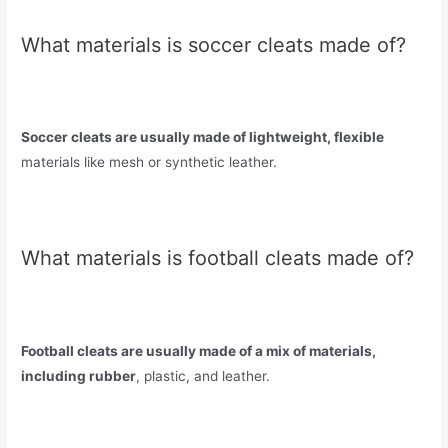
What materials is soccer cleats made of?
Soccer cleats are usually made of lightweight, flexible
materials like mesh or synthetic leather.
What materials is football cleats made of?
Football cleats are usually made of a mix of materials,
including rubber
, plastic, and leather.