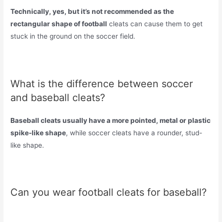
Technically, yes, but it’s not recommended as the
rectangular shape of football
cleats can cause them to get
stuck in the ground on the soccer field.
What is the difference between soccer
and baseball cleats?
Baseball cleats usually have a more pointed, metal or plastic
spike-like shape
, while soccer cleats have a rounder, stud-
like shape.
Can you wear football cleats for baseball?