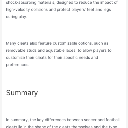
shock-absorbing materials, designed to reduce the impact of
high-velocity collisions and protect players’ feet and legs
during play.
Many cleats also feature customizable options, such as
removable studs and adjustable laces, to allow players to
customize their cleats for their specific needs and
preferences.
Summary
In summary, the key differences between soccer and football
cleats lie in the shape of the cleats themselves and the type