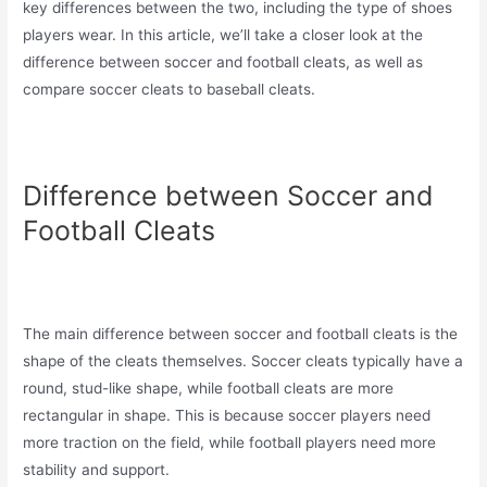
key differences between the two, including the type of shoes
players wear. In this article, we’ll take a closer look at the
difference between soccer and football cleats, as well as
compare soccer cleats to baseball cleats.
Difference between Soccer and
Football Cleats
The main difference between soccer and football cleats is the
shape of the cleats themselves. Soccer cleats typically have a
round, stud-like shape, while football cleats are more
rectangular in shape. This is because soccer players need
more traction on the field, while football players need more
stability and support.