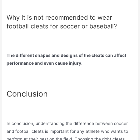
Why it is not recommended to wear
football cleats for soccer or baseball?
The different shapes and designs of the cleats can affect
performance and even cause injury.
Conclusion
In conclusion, understanding the difference between soccer
and football cleats is important for any athlete who wants to
perform at their best on the field. Choosing the right cleats