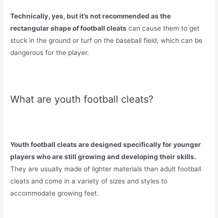
Technically, yes, but it’s not recommended as the
rectangular shape of football cleats
can cause them to get
stuck in the ground or turf on the baseball field, which can be
dangerous for the player.
What are youth football cleats?
Youth football cleats are designed specifically for younger
players who are still growing and developing their skills.
They are usually made of lighter materials than adult football
cleats and come in a variety of sizes and styles to
accommodate growing feet.