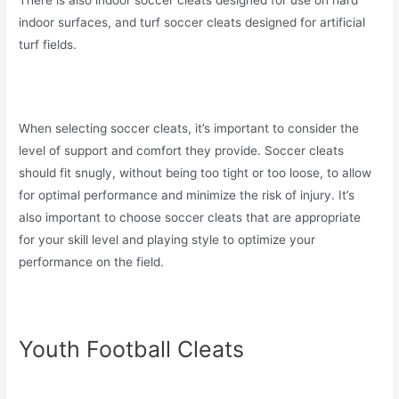
There is also indoor soccer cleats designed for use on hard
indoor surfaces, and turf soccer cleats designed for artificial
turf fields.
When selecting soccer cleats, it’s important to consider the
level of support and comfort they provide. Soccer cleats
should fit snugly, without being too tight or too loose, to allow
for optimal performance and minimize the risk of injury. It’s
also important to choose soccer cleats that are appropriate
for your skill level and playing style to optimize your
performance on the field.
Youth Football Cleats