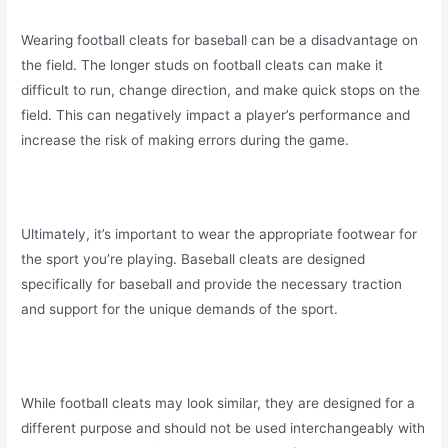
Wearing football cleats for baseball can be a disadvantage on
the field. The longer studs on football cleats can make it
difficult to run, change direction, and make quick stops on the
field. This can negatively impact a player’s performance and
increase the risk of making errors during the game.
Ultimately, it’s important to wear the appropriate footwear for
the sport you’re playing. Baseball cleats are designed
specifically for baseball and provide the necessary traction
and support for the unique demands of the sport.
While football cleats may look similar, they are designed for a
different purpose and should not be used interchangeably with