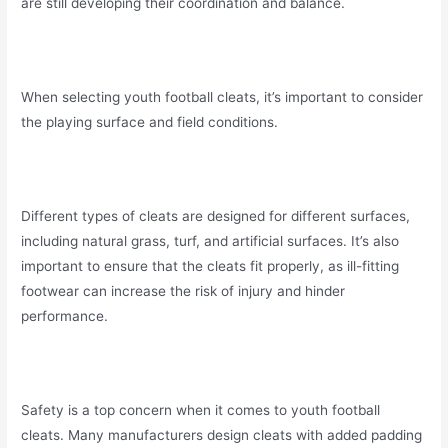
are still developing their coordination and balance.
When selecting youth football cleats, it’s important to consider
the playing surface and field conditions.
Different types of cleats are designed for different surfaces,
including natural grass, turf, and artificial surfaces. It’s also
important to ensure that the cleats fit properly, as ill-fitting
footwear can increase the risk of injury and hinder
performance.
Safety is a top concern when it comes to youth football
cleats. Many manufacturers design cleats with added padding