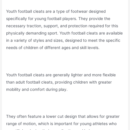
Youth football cleats are a type of footwear designed
specifically for young football players. They provide the
necessary traction, support, and protection required for this
physically demanding sport. Youth football cleats are available
in a variety of styles and sizes, designed to meet the specific
needs of children of different ages and skill levels.
Youth football cleats are generally lighter and more flexible
than adult football cleats, providing children with greater
mobility and comfort during play.
They often feature a lower cut design that allows for greater
range of motion, which is important for young athletes who