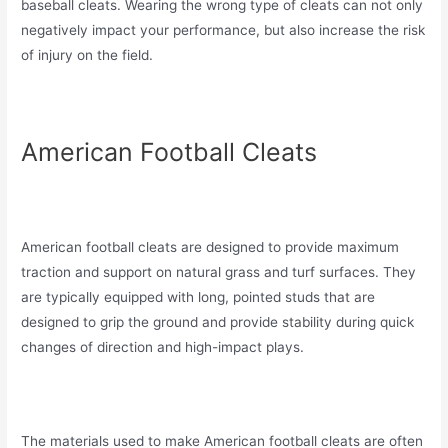
baseball cleats. Wearing the wrong type of cleats can not only
negatively impact your performance, but also increase the risk
of injury on the field.
American Football Cleats
American football cleats are designed to provide maximum
traction and support on natural grass and turf surfaces. They
are typically equipped with long, pointed studs that are
designed to grip the ground and provide stability during quick
changes of direction and high-impact plays.
The materials used to make American football cleats are often